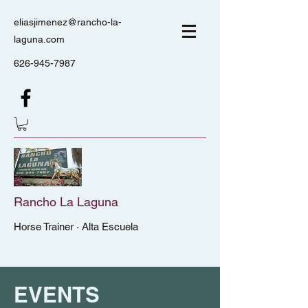
eliasjimenez@rancho-la-
laguna.com
626-945-7987
Rancho La Laguna
Horse Trainer · Alta Escuela
EVENTS