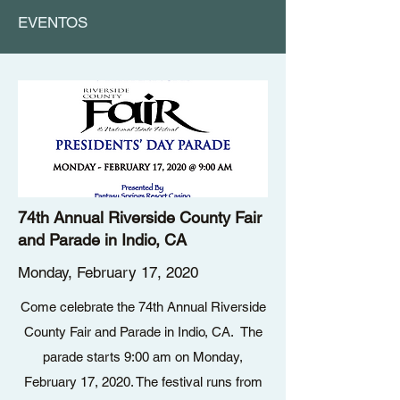
EVENTOS
74th Annual Riverside County Fair
and Parade in Indio, CA
Monday, February 17, 2020
Come celebrate the 74th Annual Riverside
County Fair and Parade in Indio, CA. The
parade starts 9:00 am on Monday,
February 17, 2020. The festival runs from